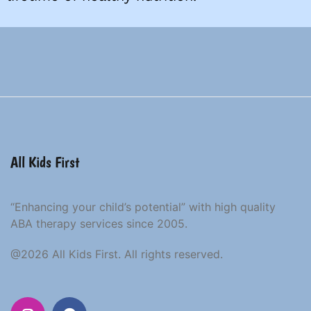
All Kids First
“Enhancing your child’s potential” with high quality
ABA therapy services since 2005.
@2026 All Kids First. All rights reserved.