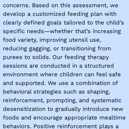
concerns. Based on this assessment, we
develop a customized feeding plan with
clearly defined goals tailored to the child’s
specific needs—whether that’s increasing
food variety, improving utensil use,
reducing gagging, or transitioning from
purees to solids. Our feeding therapy
sessions are conducted in a structured
environment where children can feel safe
and supported. We use a combination of
behavioral strategies such as shaping,
reinforcement, prompting, and systematic
desensitization to gradually introduce new
foods and encourage appropriate mealtime
behaviors. Positive reinforcement plays a