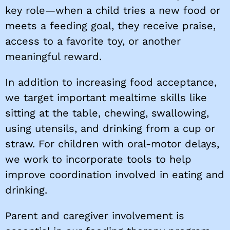
key role—when a child tries a new food or
meets a feeding goal, they receive praise,
access to a favorite toy, or another
meaningful reward.
In addition to increasing food acceptance,
we target important mealtime skills like
sitting at the table, chewing, swallowing,
using utensils, and drinking from a cup or
straw. For children with oral-motor delays,
we work to incorporate tools to help
improve coordination involved in eating and
drinking.
Parent and caregiver involvement is