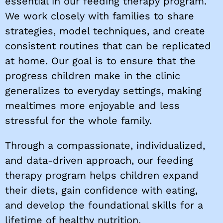
essential in our feeding therapy program.
We work closely with families to share
strategies, model techniques, and create
consistent routines that can be replicated
at home. Our goal is to ensure that the
progress children make in the clinic
generalizes to everyday settings, making
mealtimes more enjoyable and less
stressful for the whole family.
Through a compassionate, individualized,
and data-driven approach, our feeding
therapy program helps children expand
their diets, gain confidence with eating,
and develop the foundational skills for a
lifetime of healthy nutrition.