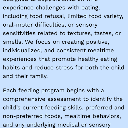
experience challenges with eating,
including food refusal, limited food variety,
oral-motor difficulties, or sensory
sensitivities related to textures, tastes, or
smells. We focus on creating positive,
individualized, and consistent mealtime
experiences that promote healthy eating
habits and reduce stress for both the child
and their family.
Each feeding program begins with a
comprehensive assessment to identify the
child’s current feeding skills, preferred and
non-preferred foods, mealtime behaviors,
and any underlying medical or sensory