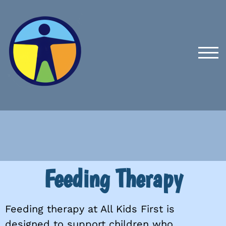
TOG
Feeding Therapy
Feeding therapy at All Kids First is
designed to support children who