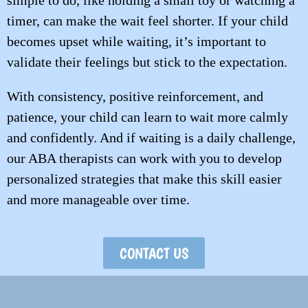
simple to do, like holding a small toy or watching a
timer, can make the wait feel shorter. If your child
becomes upset while waiting, it’s important to
validate their feelings but stick to the expectation.
With consistency, positive reinforcement, and
patience, your child can learn to wait more calmly
and confidently. And if waiting is a daily challenge,
our ABA therapists can work with you to develop
personalized strategies that make this skill easier
and more manageable over time.
CONTACT US