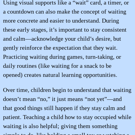
Using visual supports like a “wait” card, a timer, or
a countdown can also make the concept of waiting
more concrete and easier to understand. During
these early stages, it’s important to stay consistent
and calm—acknowledge your child’s desire, but
gently reinforce the expectation that they wait.
Practicing waiting during games, turn-taking, or
daily routines (like waiting for a snack to be
opened) creates natural learning opportunities.
Over time, children begin to understand that waiting
doesn’t mean “no,” it just means “not yet”—and
that good things still happen if they stay calm and
patient. Teaching a child how to stay occupied while
waiting is also helpful; giving them something