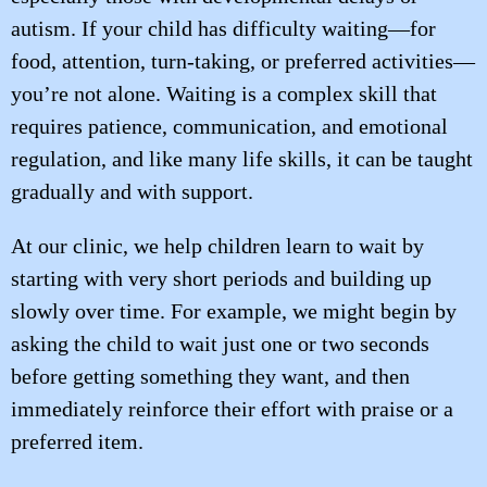
autism. If your child has difficulty waiting—for
food, attention, turn-taking, or preferred activities—
you’re not alone. Waiting is a complex skill that
requires patience, communication, and emotional
regulation, and like many life skills, it can be taught
gradually and with support.
At our clinic, we help children learn to wait by
starting with very short periods and building up
slowly over time. For example, we might begin by
asking the child to wait just one or two seconds
before getting something they want, and then
immediately reinforce their effort with praise or a
preferred item.