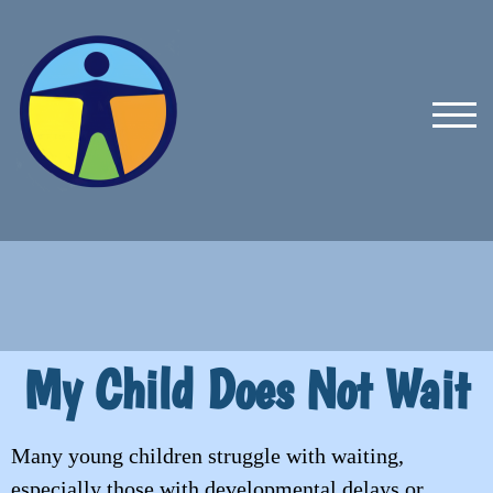
TOG
My Child Does Not Wait
Many young children struggle with waiting,
especially those with developmental delays or