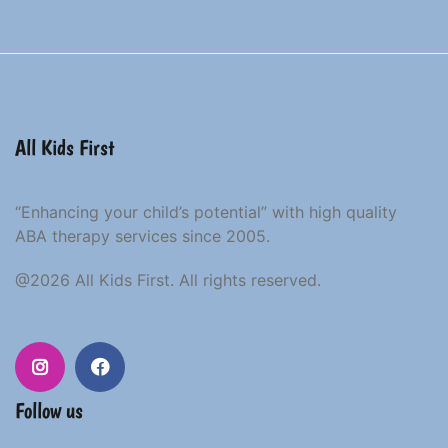
All Kids First
“Enhancing your child’s potential” with high quality
ABA therapy services since 2005.
@2026 All Kids First. All rights reserved.
Follow us