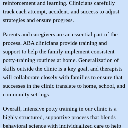
reinforcement and learning. Clinicians carefully
track each attempt, accident, and success to adjust
strategies and ensure progress.
Parents and caregivers are an essential part of the
process. ABA clinicians provide training and
support to help the family implement consistent
potty-training routines at home. Generalization of
skills outside the clinic is a key goal, and therapists
will collaborate closely with families to ensure that
successes in the clinic translate to home, school, and
community settings.
Overall, intensive potty training in our clinic is a
highly structured, supportive process that blends
behavioral science with individualized care to help