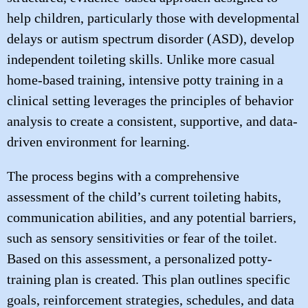
help children, particularly those with developmental
delays or autism spectrum disorder (ASD), develop
independent toileting skills. Unlike more casual
home-based training, intensive potty training in a
clinical setting leverages the principles of behavior
analysis to create a consistent, supportive, and data-
driven environment for learning.
The process begins with a comprehensive
assessment of the child’s current toileting habits,
communication abilities, and any potential barriers,
such as sensory sensitivities or fear of the toilet.
Based on this assessment, a personalized potty-
training plan is created. This plan outlines specific
goals, reinforcement strategies, schedules, and data