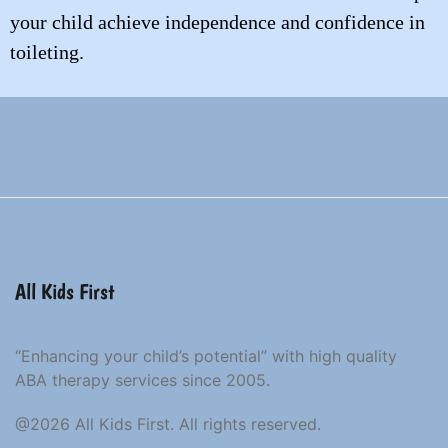
your child achieve independence and confidence in
toileting.
All Kids First
“Enhancing your child’s potential” with high quality
ABA therapy services since 2005.
@2026 All Kids First. All rights reserved.