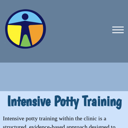
TOG
Intensive Potty Training
Intensive potty training within the clinic is a
structured, evidence-based approach designed to