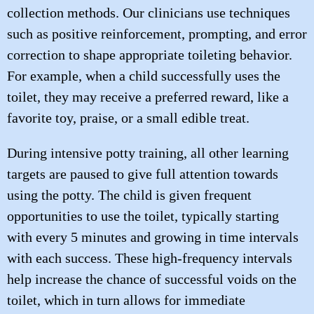
collection methods. Our clinicians use techniques
such as positive reinforcement, prompting, and error
correction to shape appropriate toileting behavior.
For example, when a child successfully uses the
toilet, they may receive a preferred reward, like a
favorite toy, praise, or a small edible treat.
During intensive potty training, all other learning
targets are paused to give full attention towards
using the potty. The child is given frequent
opportunities to use the toilet, typically starting
with every 5 minutes and growing in time intervals
with each success. These high-frequency intervals
help increase the chance of successful voids on the
toilet, which in turn allows for immediate