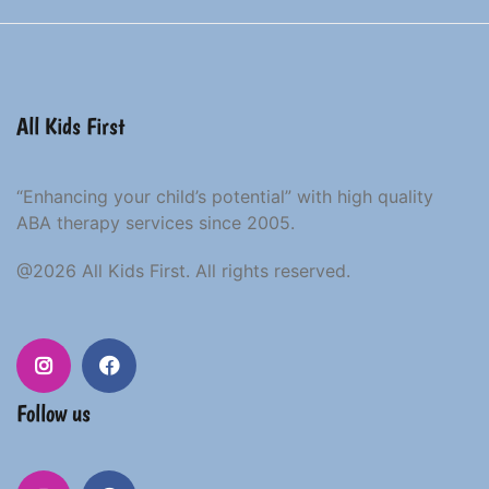
All Kids First
“Enhancing your child’s potential” with high quality
ABA therapy services since 2005.
@2026 All Kids First. All rights reserved.
Instagram
Facebook
Follow us