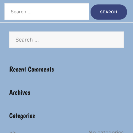
Search
for:
Search
for:
Recent Comments
Archives
Categories
No categories