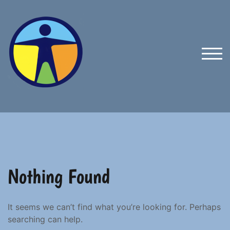
Skip
to
content
TOG
Nothing Found
It seems we can’t find what you’re looking for. Perhaps
searching can help.