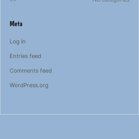
Meta
Log in
Entries feed
Comments feed
WordPress.org