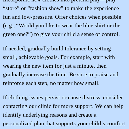
“store” or “fashion show” to make the experience
fun and low-pressure. Offer choices when possible
(e.g., “Would you like to wear the blue shirt or the
green one?”) to give your child a sense of control.
If needed, gradually build tolerance by setting
small, achievable goals. For example, start with
wearing the new item for just a minute, then
gradually increase the time. Be sure to praise and
reinforce each step, no matter how small.
If clothing issues persist or cause distress, consider
contacting our clinic for more support. We can help
identify underlying reasons and create a
personalized plan that supports your child’s comfort