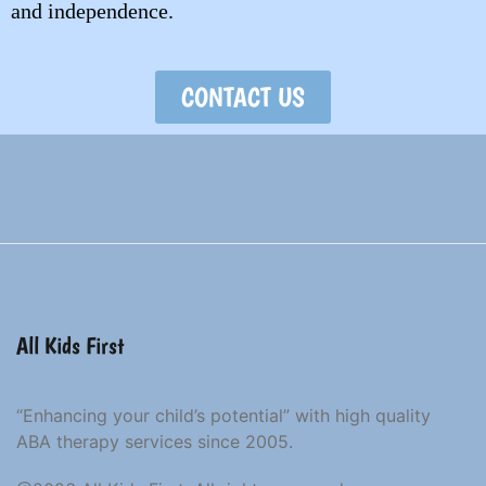
and independence.
CONTACT US
All Kids First
“Enhancing your child’s potential” with high quality
ABA therapy services since 2005.