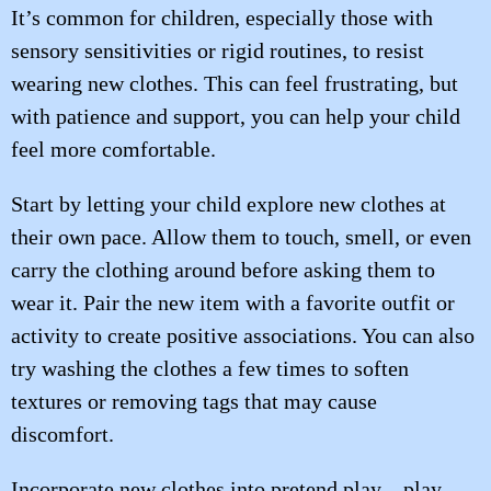
It’s common for children, especially those with
sensory sensitivities or rigid routines, to resist
wearing new clothes. This can feel frustrating, but
with patience and support, you can help your child
feel more comfortable.
Start by letting your child explore new clothes at
their own pace. Allow them to touch, smell, or even
carry the clothing around before asking them to
wear it. Pair the new item with a favorite outfit or
activity to create positive associations. You can also
try washing the clothes a few times to soften
textures or removing tags that may cause
discomfort.
Incorporate new clothes into pretend play—play