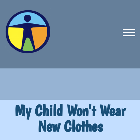
TOG
My Child Won't Wear
New Clothes