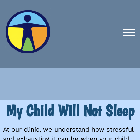
TOG
My Child Will Not Sleep
At our clinic, we understand how stressful
and exhausting it can be when your child