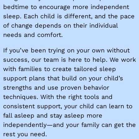
bedtime to encourage more independent
sleep. Each child is different, and the pace
of change depends on their individual
needs and comfort.
If you’ve been trying on your own without
success, our team is here to help. We work
with families to create tailored sleep
support plans that build on your child’s
strengths and use proven behavior
techniques. With the right tools and
consistent support, your child can learn to
fall asleep and stay asleep more
independently—and your family can get the
rest you need.