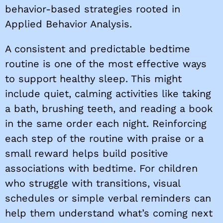
behavior-based strategies rooted in
Applied Behavior Analysis.
A consistent and predictable bedtime
routine is one of the most effective ways
to support healthy sleep. This might
include quiet, calming activities like taking
a bath, brushing teeth, and reading a book
in the same order each night. Reinforcing
each step of the routine with praise or a
small reward helps build positive
associations with bedtime. For children
who struggle with transitions, visual
schedules or simple verbal reminders can
help them understand what’s coming next