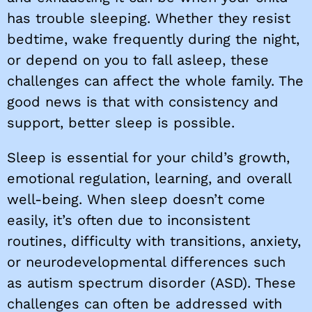
has trouble sleeping. Whether they resist
bedtime, wake frequently during the night,
or depend on you to fall asleep, these
challenges can affect the whole family. The
good news is that with consistency and
support, better sleep is possible.
Sleep is essential for your child’s growth,
emotional regulation, learning, and overall
well-being. When sleep doesn’t come
easily, it’s often due to inconsistent
routines, difficulty with transitions, anxiety,
or neurodevelopmental differences such
as autism spectrum disorder (ASD). These
challenges can often be addressed with