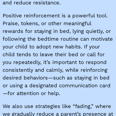
and reduce resistance.
Positive reinforcement is a powerful tool.
Praise, tokens, or other meaningful
rewards for staying in bed, lying quietly, or
following the bedtime routine can motivate
your child to adopt new habits. If your
child tends to leave their bed or call for
you repeatedly, it’s important to respond
consistently and calmly, while reinforcing
desired behaviors—such as staying in bed
or using a designated communication card
—for attention or help.
We also use strategies like “fading,” where
we gradually reduce a parent’s presence at