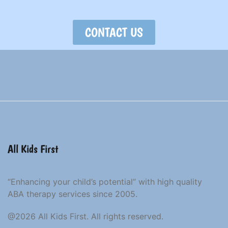
CONTACT US
All Kids First
“Enhancing your child’s potential” with high quality
ABA therapy services since 2005.
@2026 All Kids First. All rights reserved.