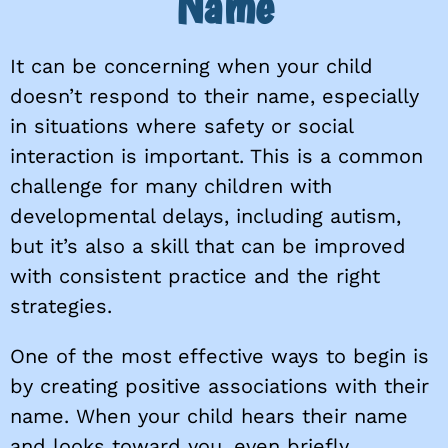
Name
It can be concerning when your child
doesn’t respond to their name, especially
in situations where safety or social
interaction is important. This is a common
challenge for many children with
developmental delays, including autism,
but it’s also a skill that can be improved
with consistent practice and the right
strategies.
One of the most effective ways to begin is
by creating positive associations with their
name. When your child hears their name
and looks toward you, even briefly,