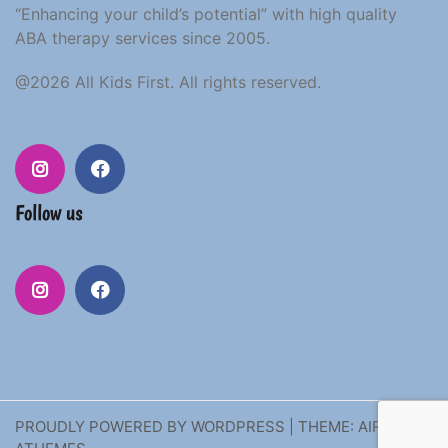
“Enhancing your child’s potential” with high quality
ABA therapy services since 2005.
@2026 All Kids First. All rights reserved.
Follow us
PROUDLY POWERED BY WORDPRESS
|
THEME:
AIRI
BY