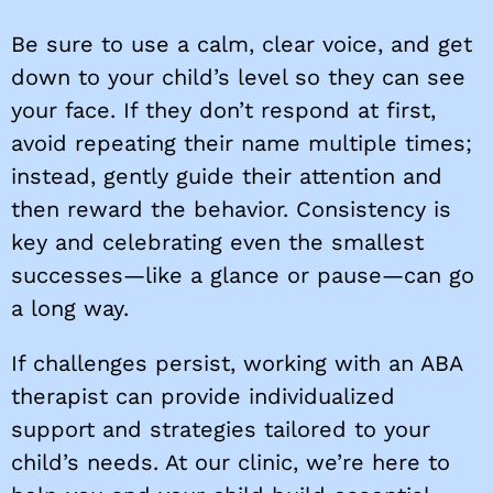
Be sure to use a calm, clear voice, and get
down to your child’s level so they can see
your face. If they don’t respond at first,
avoid repeating their name multiple times;
instead, gently guide their attention and
then reward the behavior. Consistency is
key and celebrating even the smallest
successes—like a glance or pause—can go
a long way.
If challenges persist, working with an ABA
therapist can provide individualized
support and strategies tailored to your
child’s needs. At our clinic, we’re here to