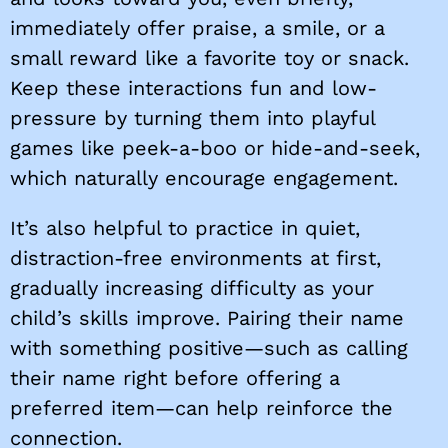
immediately offer praise, a smile, or a
small reward like a favorite toy or snack.
Keep these interactions fun and low-
pressure by turning them into playful
games like peek-a-boo or hide-and-seek,
which naturally encourage engagement.
It’s also helpful to practice in quiet,
distraction-free environments at first,
gradually increasing difficulty as your
child’s skills improve. Pairing their name
with something positive—such as calling
their name right before offering a
preferred item—can help reinforce the
connection.