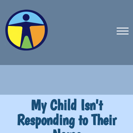
TOG
My Child Isn't
Responding to Their