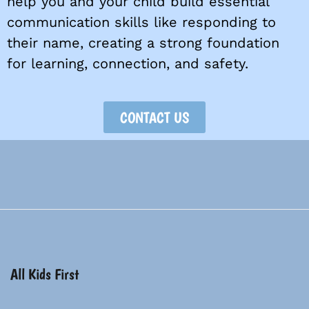
help you and your child build essential
communication skills like responding to
their name, creating a strong foundation
for learning, connection, and safety.
CONTACT US
All Kids First