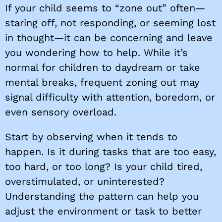
If your child seems to “zone out” often—
staring off, not responding, or seeming lost
in thought—it can be concerning and leave
you wondering how to help. While it’s
normal for children to daydream or take
mental breaks, frequent zoning out may
signal difficulty with attention, boredom, or
even sensory overload.
Start by observing when it tends to
happen. Is it during tasks that are too easy,
too hard, or too long? Is your child tired,
overstimulated, or uninterested?
Understanding the pattern can help you
adjust the environment or task to better