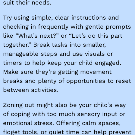
suit their needs.
Try using simple, clear instructions and
checking in frequently with gentle prompts
like “What’s next?” or “Let’s do this part
together.” Break tasks into smaller,
manageable steps and use visuals or
timers to help keep your child engaged.
Make sure they’re getting movement
breaks and plenty of opportunities to reset
between activities.
Zoning out might also be your child’s way
of coping with too much sensory input or
emotional stress. Offering calm spaces,
fidget tools, or quiet time can help prevent