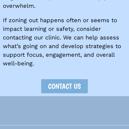
overwhelm.
If zoning out happens often or seems to
impact learning or safety, consider
contacting our clinic. We can help assess
what’s going on and develop strategies to
support focus, engagement, and overall
well-being.
CONTACT US