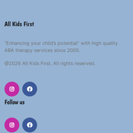
All Kids First
“Enhancing your child’s potential” with high quality
ABA therapy services since 2005.
@2026 All Kids First. All rights reserved.
Follow us