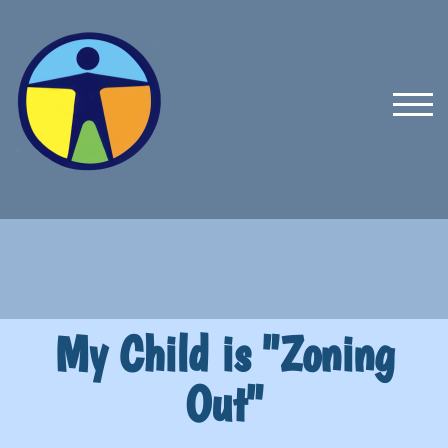
TOG
My Child is "Zoning
Out"