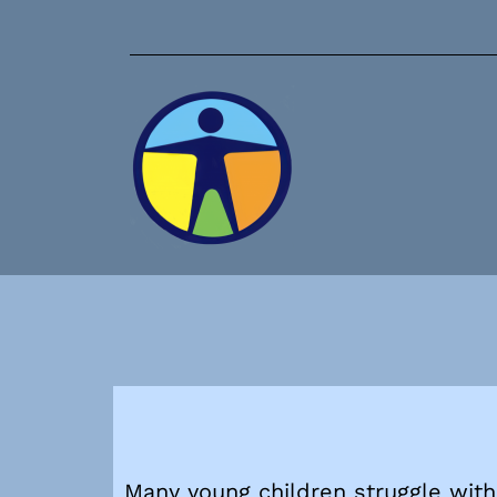
Many young children struggle with 