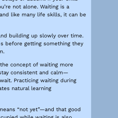
u’re not alone. Waiting is a
d like many life skills, it can be
 and building up slowly over time.
ds before getting something they
m.
e the concept of waiting more
o stay consistent and calm—
ait. Practicing waiting during
ates natural learning
t means “not yet”—and that good
ccupied while waiting is also