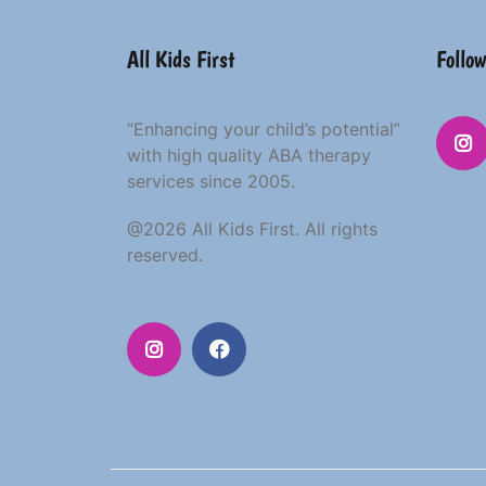
All Kids First
Follow
“Enhancing your child’s potential”
with high quality ABA therapy
services since 2005.
@2026 All Kids First. All rights
reserved.