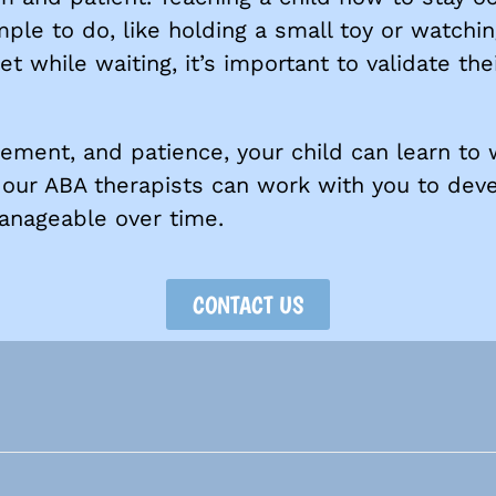
ple to do, like holding a small toy or watchin
t while waiting, it’s important to validate thei
cement, and patience, your child can learn to
e, our ABA therapists can work with you to dev
anageable over time.
CONTACT US