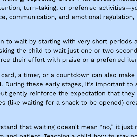
tention, turn-taking, or preferred activities—yo
ce, communication, and emotional regulation, an
.
rn to wait by starting with very short periods
king the child to wait just one or two secon
ce their effort with praise or a preferred ite
t” card, a timer, or a countdown can also mak
. During these early stages, it’s important t
ut gently reinforce the expectation that they w
es (like waiting for a snack to be opened) cre
rstand that waiting doesn’t mean “no,” it jus
alm and patient. Teaching a child how to stay o