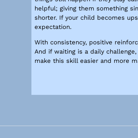
helpful; giving them something sim
shorter. If your child becomes upse
expectation.
With consistency, positive reinfor
And if waiting is a daily challeng
make this skill easier and more m