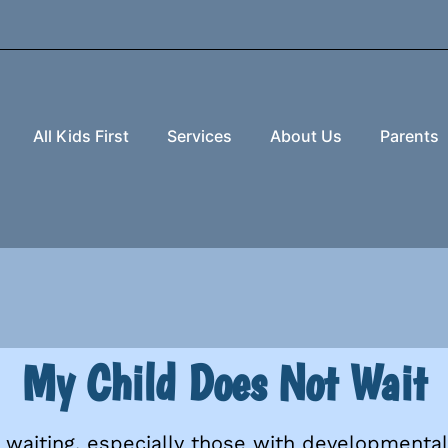
All Kids First
Services
About Us
Parents
My Child Does Not Wait
waiting, especially those with developmental 