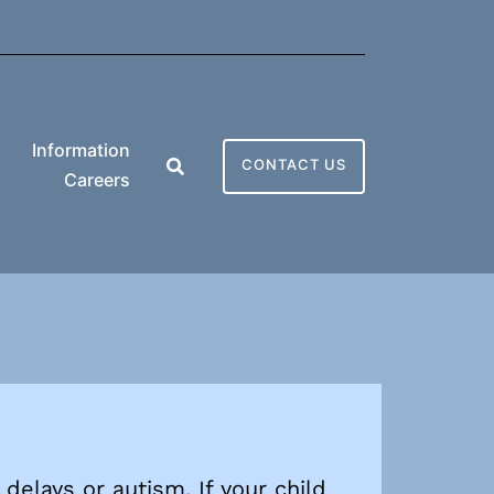
Information
CONTACT US
Careers
delays or autism. If your child