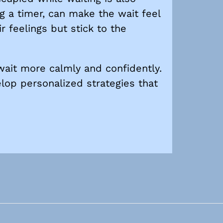
g a timer, can make the wait feel
r feelings but stick to the
 wait more calmly and confidently.
elop personalized strategies that