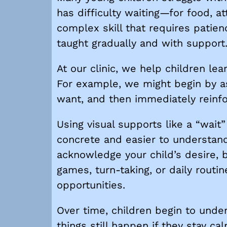
has difficulty waiting—for food, at
complex skill that requires patien
taught gradually and with support
At our clinic, we help children lea
For example, we might begin by as
want, and then immediately reinfor
Using visual supports like a “wai
concrete and easier to understand
acknowledge your child’s desire, b
games, turn-taking, or daily routin
opportunities.
Over time, children begin to unde
things still happen if they stay c