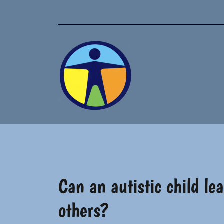
Skip
to
content
Can an autistic child l
others?