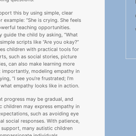
port this by using simple, clear
r example: “She is crying. She feels
owerful teaching opportunities.
 guide the child by asking, “What
simple scripts like “Are you okay?”
s children with practical tools for
rts, such as social stories, picture
ties, can also make learning more
t importantly, modeling empathy in
ng, “I see you’re frustrated; I’m
what empathy looks like in action.
at progress may be gradual, and
tic children may express empathy in
expectations, such as avoiding eye
al social responses. With patience,
 support, many autistic children
ompassionate individuals.