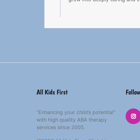
All Kids First
Follow
“Enhancing your child’s potential”
with high quality ABA therapy
services since 2005.
Insta