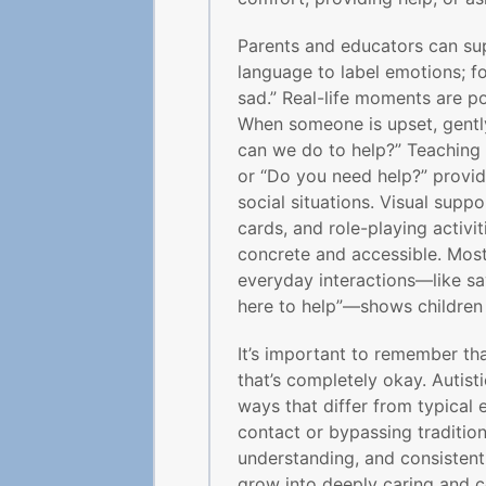
Parents and educators can sup
language to label emotions; fo
sad.” Real-life moments are p
When someone is upset, gently
can we do to help?” Teaching 
or “Do you need help?” provide
social situations. Visual suppo
cards, and role-playing activi
concrete and accessible. Mos
everyday interactions—like sayi
here to help”—shows children 
It’s important to remember th
that’s completely okay. Autis
ways that differ from typical 
contact or bypassing tradition
understanding, and consistent
grow into deeply caring and c