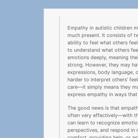
Empathy in autistic children ma
much present. It consists of 
ability to feel what others fee
to understand what others fee
emotions deeply, meaning thei
strong. However, they may have
expressions, body language, o
harder to interpret others’ fee
care—it simply means they ma
express empathy in ways that
The good news is that empat
often very effectively—with th
can learn to recognize emotion
perspectives, and respond in 
comfort, providing help, or as