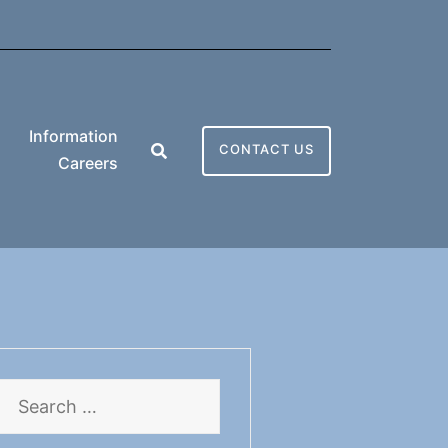
Information
CONTACT US
Careers
Search
for: