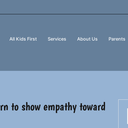
All Kids First
Services
About Us
Parents
earn to show empathy toward