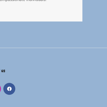
 us
gram
Facebook