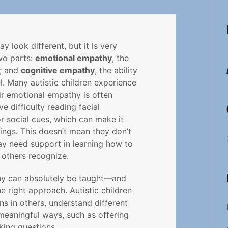
y look different, but it is very
two parts:
emotional empathy
, the
l; and
cognitive empathy
, the ability
l. Many autistic children experience
r emotional empathy is often
 difficulty reading facial
r social cues, which can make it
lings. This doesn’t mean they don’t
y need support in learning how to
 others recognize.
hy can absolutely be taught—and
e right approach. Autistic children
s in others, understand different
meaningful ways, such as offering
king questions.