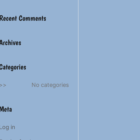
Recent Comments
Archives
Categories
No categories
Meta
Log in