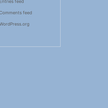
Entries feed
Comments feed
WordPress.org